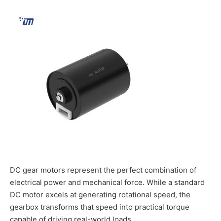
DC gear motors represent the perfect combination of
electrical power and mechanical force. While a standard
DC motor excels at generating rotational speed, the
gearbox transforms that speed into practical torque
capable of driving real-world loads.