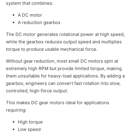
system that combines:
A DC motor
A reduction gearbox
The DC motor generates rotational power at high speed,
while the gearbox reduces output speed and multiplies
torque to produce usable mechanical force.
Without gear reduction, most small DC motors spin at
extremely high RPM but provide limited torque, making
them unsuitable for heavy-load applications. By adding a
gearbox, engineers can convert fast rotation into slow,
controlled, high-force output.
This makes DC gear motors ideal for applications
requiring:
High torque
Low speed