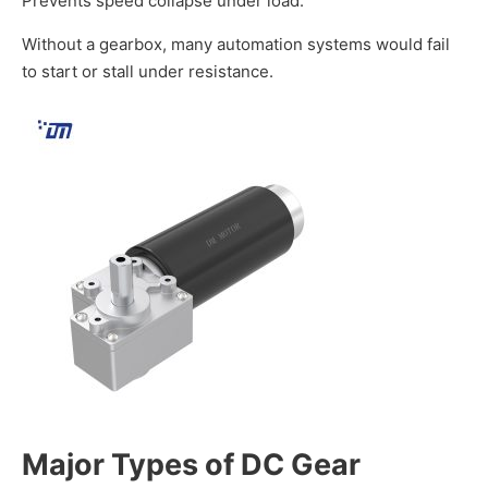
Prevents speed collapse under load.
Without a gearbox, many automation systems would fail
to start or stall under resistance.
Major Types of
DC Gear