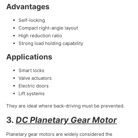
Advantages
Self-locking
Compact right-angle layout
High reduction ratio
Strong load holding capability
Applications
Smart locks
Valve actuators
Electric doors
Lift systems
They are ideal where back-driving must be prevented.
3.
DC Planetary Gear Motor
Planetary gear motors are widely considered the