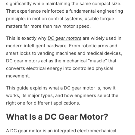
significantly while maintaining the same compact size.
That experience reinforced a fundamental engineering
principle: in motion control systems, usable torque
matters far more than raw motor speed.
This is exactly why
DC gear motors
are widely used in
modern intelligent hardware. From robotic arms and
smart locks to vending machines and medical devices,
DC gear motors act as the mechanical “muscle” that
converts electrical energy into controlled physical
movement.
This guide explains what a DC gear motor is, how it
works, its major types, and how engineers select the
right one for different applications.
What Is a DC Gear Motor?
A DC gear motor is an integrated electromechanical