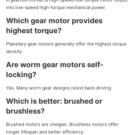
into low-speed high-torque mechanical power.
Which gear motor provides
highest torque?
Planetary gear motors generally offer the highest torque
density.
Are worm gear motors self-
locking?
Yes. Many worm gear designs resist back-driving.
Which is better: brushed or
brushless?
Brushed motors are cheaper. Brushless motors offer
longer lifespan and better efficiency.