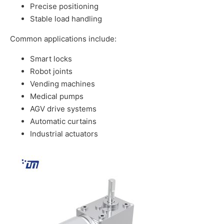
Precise positioning
Stable load handling
Common applications include:
Smart locks
Robot joints
Vending machines
Medical pumps
AGV drive systems
Automatic curtains
Industrial actuators