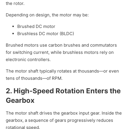
the rotor.
Depending on design, the motor may be:
Brushed DC motor
Brushless DC motor (BLDC)
Brushed motors use carbon brushes and commutators
for switching current, while brushless motors rely on
electronic controllers.
The motor shaft typically rotates at thousands—or even
tens of thousands—of RPM.
2. High-Speed Rotation Enters the
Gearbox
The motor shaft drives the gearbox input gear. Inside the
gearbox, a sequence of gears progressively reduces
rotational speed.