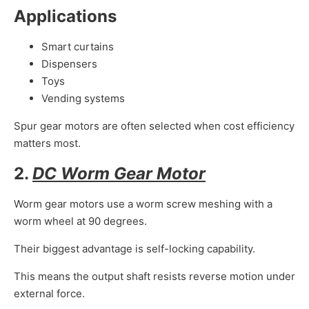
Applications
Smart curtains
Dispensers
Toys
Vending systems
Spur gear motors are often selected when cost efficiency
matters most.
2.
DC Worm Gear Motor
Worm gear motors use a worm screw meshing with a
worm wheel at 90 degrees.
Their biggest advantage is self-locking capability.
This means the output shaft resists reverse motion under
external force.