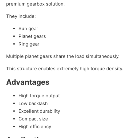
premium gearbox solution.
They include:
Sun gear
Planet gears
Ring gear
Multiple planet gears share the load simultaneously.
This structure enables extremely high torque density.
Advantages
High torque output
Low backlash
Excellent durability
Compact size
High efficiency