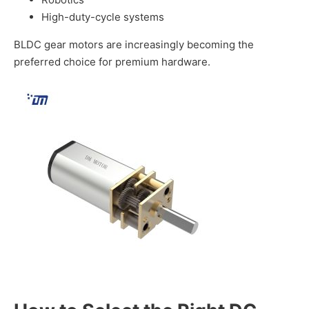
High-duty-cycle systems
BLDC gear motors are increasingly becoming the
preferred choice for premium hardware.