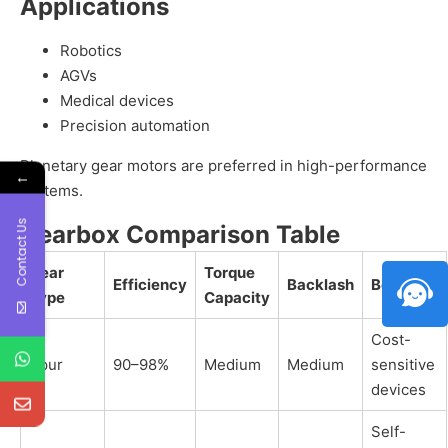
Applications
Robotics
AGVs
Medical devices
Precision automation
Planetary gear motors are preferred in high-performance
←
systems.
Contact Us
Gearbox Comparison Table
Gear
Torque
Efficiency
Backlash
Best For
Type
Capacity
Cost-
Spur
90–98%
Medium
Medium
sensitive
devices
Self-