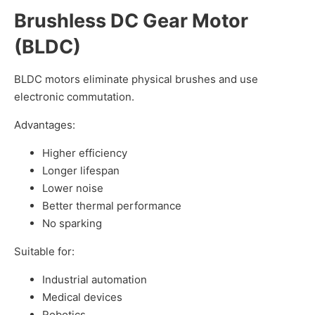
Brushless DC Gear Motor
(BLDC)
BLDC motors eliminate physical brushes and use
electronic commutation.
Advantages:
Higher efficiency
Longer lifespan
Lower noise
Better thermal performance
No sparking
Suitable for:
Industrial automation
Medical devices
Robotics