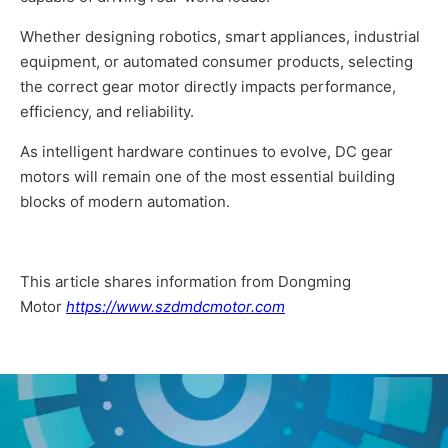
Whether designing robotics, smart appliances, industrial
equipment, or automated consumer products, selecting
the correct gear motor directly impacts performance,
efficiency, and reliability.
As intelligent hardware continues to evolve, DC gear
motors will remain one of the most essential building
blocks of modern automation.
This article shares information from Dongming
Motor
https://www.szdmdcmotor.com