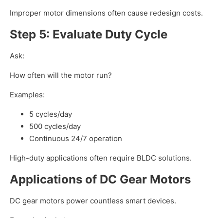
Improper motor dimensions often cause redesign costs.
Step 5: Evaluate Duty Cycle
Ask:
How often will the motor run?
Examples:
5 cycles/day
500 cycles/day
Continuous 24/7 operation
High-duty applications often require BLDC solutions.
Applications of DC Gear Motors
DC gear motors power countless smart devices.