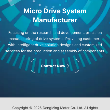
Micro Drive System
Manufacturer
Focusing on the research and development, precision
manufacturing of drive systems. Providing customers
with intelligent drive solution designs and customized
services for the production and assembly of components.
Contact Now
Copyright © 2026 DongMing Motor Co. Ltd. All rights