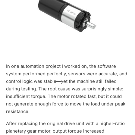
In one automation project I worked on, the software
system performed perfectly, sensors were accurate, and
control logic was stable—yet the machine still failed
during testing. The root cause was surprisingly simple:
insufficient torque. The motor rotated fast, but it could
not generate enough force to move the load under peak
resistance.
After replacing the original drive unit with a higher-ratio
planetary gear motor, output torque increased