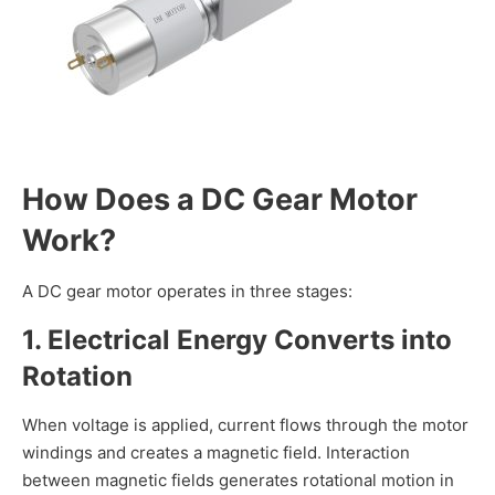
How Does a DC Gear Motor
Work?
A DC gear motor operates in three stages:
1. Electrical Energy Converts into
Rotation
When voltage is applied, current flows through the motor
windings and creates a magnetic field. Interaction
between magnetic fields generates rotational motion in