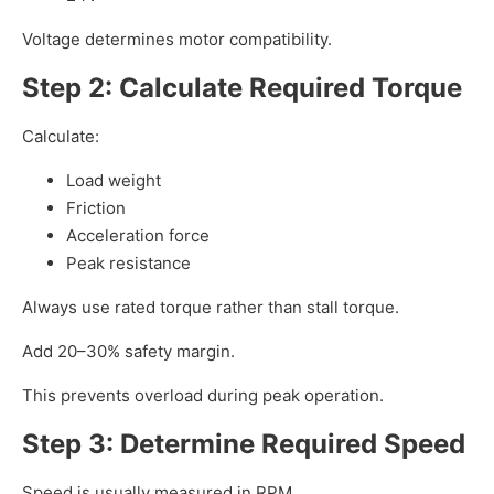
Voltage determines motor compatibility.
Step 2: Calculate Required Torque
Calculate:
Load weight
Friction
Acceleration force
Peak resistance
Always use rated torque rather than stall torque.
Add 20–30% safety margin.
This prevents overload during peak operation.
Step 3: Determine Required Speed
Speed is usually measured in RPM.