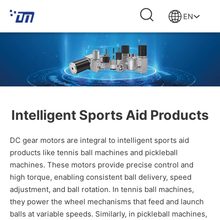
EN
Intelligent Sports Aid Products
DC gear motors are integral to intelligent sports aid
products like tennis ball machines and pickleball
machines. These motors provide precise control and
high torque, enabling consistent ball delivery, speed
adjustment, and ball rotation. In tennis ball machines,
they power the wheel mechanisms that feed and launch
balls at variable speeds. Similarly, in pickleball machines,