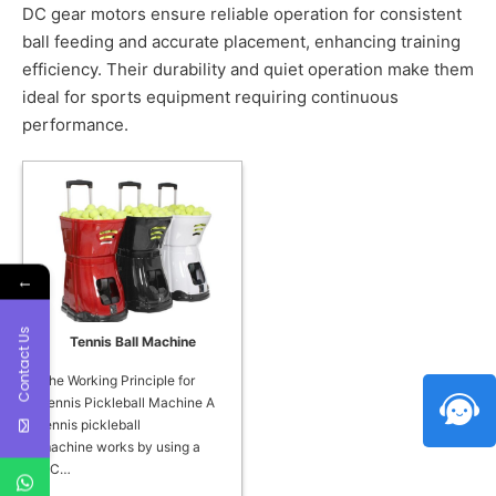
DC gear motors ensure reliable operation for consistent
ball feeding and accurate placement, enhancing training
efficiency. Their durability and quiet operation make them
ideal for sports equipment requiring continuous
performance.
←
Contact Us
Tennis Ball Machine
The Working Principle for
Tennis Pickleball Machine A
tennis pickleball
machine works by using a
DC…