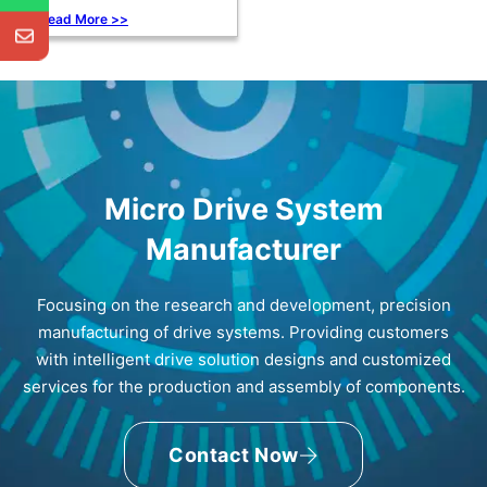
Read More >>
Micro Drive System
Manufacturer
Focusing on the research and development, precision
manufacturing of drive systems. Providing customers
with intelligent drive solution designs and customized
services for the production and assembly of components.
Contact Now