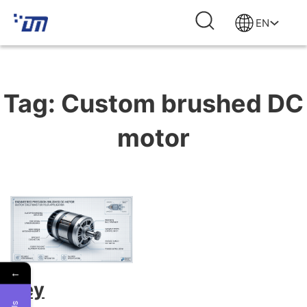
EN
Tag:
Custom brushed DC
motor
←
Key