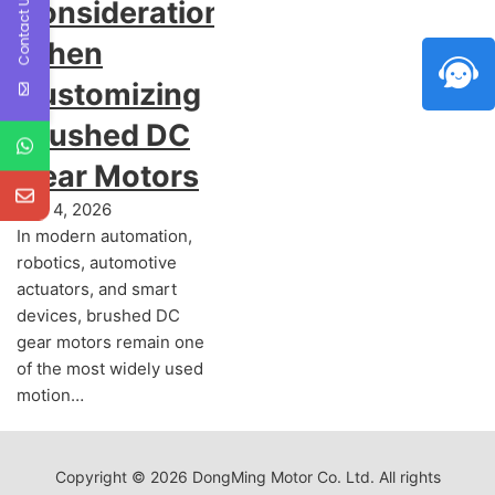
Contact Us
Considerations
When
Customizing
Brushed DC
Gear Motors
July 4, 2026
In modern automation,
robotics, automotive
actuators, and smart
devices, brushed DC
gear motors remain one
of the most widely used
motion…
Copyright © 2026 DongMing Motor Co. Ltd. All rights