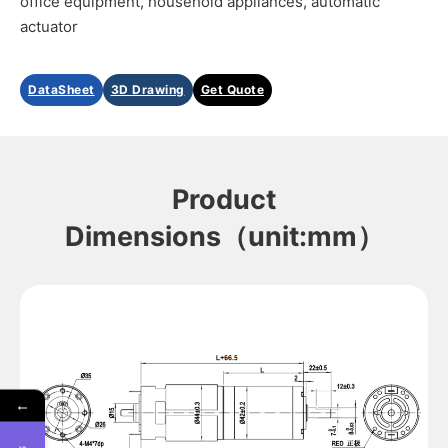
office equipment, household appliances, automatic
actuator
DataSheet
3D Drawing
Get Quote
Product
Dimensions（unit:mm）
←