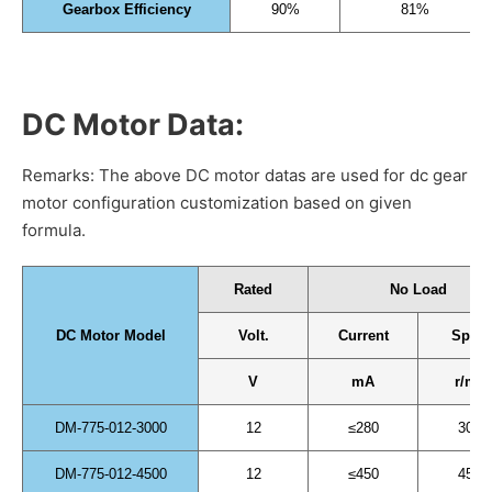
Gearbox Efficiency
90%
81%
DC Motor Data:
Remarks: The above DC motor datas are used for dc gear
motor configuration customization based on given
formula.
Rated
No Load
DC Motor Model
Volt.
Current
Spee
V
mA
r/min
DM-775-012-3000
12
≤280
3000
DM-775-012-4500
12
≤450
4500