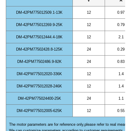
V
A
DM-42PM775012509.1-13K
12
0.97
DM-42PM775012269.9-25K
12
0.79
DM-42PM775012444.4-18K
12
2.1
DM-42PM77502428.8-125K
24
0.29
DM-42PM77502486.9-92K
24
0.83
DM-42PM775012020-336K
12
1.4
DM-42PM775012028-246K
12
1.4
DM-42PM775024400-25K
24
1.1
DM-42PM775012005-625K
12
0.55
The motor parameters are for reference only,please refer to real measur
We can customize parameters according to customer requirements.