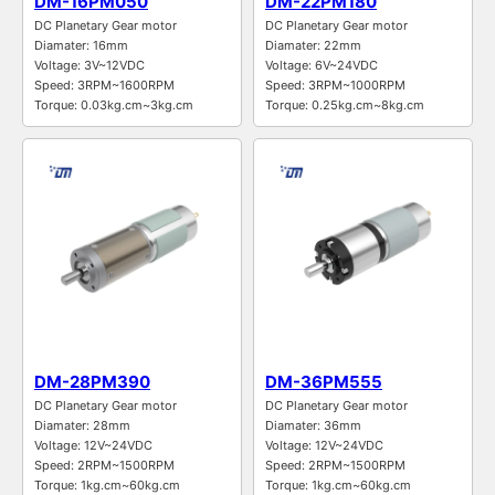
DM-16PM050
DM-22PM180
DC Planetary Gear motor
DC Planetary Gear motor
Diamater: 16mm
Diamater: 22mm
Voltage: 3V~12VDC
Voltage: 6V~24VDC
Speed: 3RPM~1600RPM
Speed: 3RPM~1000RPM
Torque: 0.03kg.cm~3kg.cm
Torque: 0.25kg.cm~8kg.cm
DM-28PM390
DM-36PM555
DC Planetary Gear motor
DC Planetary Gear motor
Diamater: 28mm
Diamater: 36mm
Voltage: 12V~24VDC
Voltage: 12V~24VDC
Speed: 2RPM~1500RPM
Speed: 2RPM~1500RPM
Torque: 1kg.cm~60kg.cm
Torque: 1kg.cm~60kg.cm