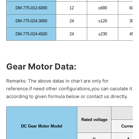
DM-775-012-6000
12
≤680
6000
DM-775-024-3000
24
≤120
3000
DM-775-024-4500
24
≤230
4500
Gear Motor Data:
Remarks: The above datas in chart are only for
reference.if need other configurations,you can caculate it
according to given formula below or contact us directly.
N
Rated voltage
DC Gear Motor Model
Current