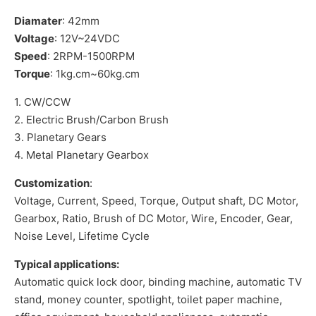
Diamater
: 42mm
Voltage
: 12V~24VDC
Speed
: 2RPM-1500RPM
Torque
: 1kg.cm~60kg.cm
1. CW/CCW
2. Electric Brush/Carbon Brush
3. Planetary Gears
4. Metal Planetary Gearbox
Customization
:
Voltage, Current, Speed, Torque, Output shaft, DC Motor,
Gearbox, Ratio, Brush of DC Motor, Wire, Encoder, Gear,
Noise Level, Lifetime Cycle
Typical applications:
Automatic quick lock door, binding machine, automatic TV
stand, money counter, spotlight, toilet paper machine,