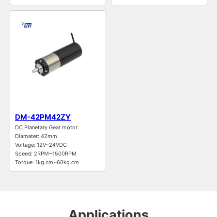
DM-42PM42ZY
DC Planetary Gear motor
Diamater: 42mm
Voltage: 12V~24VDC
Speed: 2RPM~1500RPM
Torque: 1kg.cm~60kg.cm
Applications