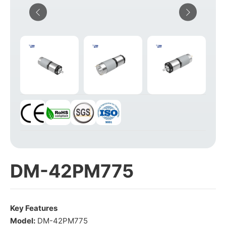
DM-42PM775
Key Features
Model:
DM-42PM775