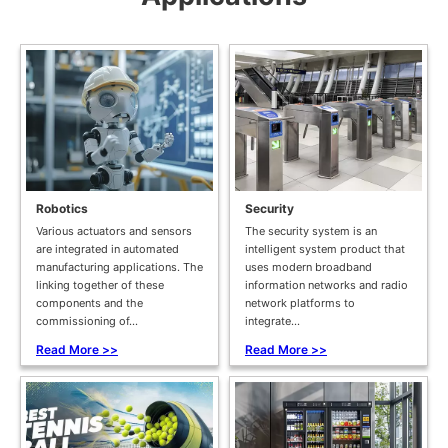
Robotics
Security
Various actuators and sensors
The security system is an
are integrated in automated
intelligent system product that
manufacturing applications. The
uses modern broadband
linking together of these
information networks and radio
components and the
network platforms to
commissioning of...
integrate...
Read More >>
Read More >>