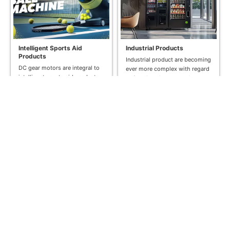
Intelligent Sports Aid
Industrial Products
Products
Industrial product are becoming
DC gear motors are integral to
ever more complex with regard
intelligent sports aid products
to functionality and design,
like tennis ball machines and
while their size remains the
pickleball machines. These
same. We...
motors provide...
Read More >>
Read More >>
Bank System
Medical & Health Care
A DC gear motor plays a crucial
DONGMING MOTOR has