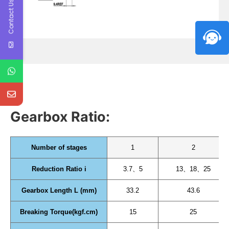
Contact Us
Gearbox Ratio:
Number of stages
1
2
Reduction Ratio i
3.7、5
13、18、25
Gearbox Length L (mm)
33.2
43.6
Breaking Torque(kgf.cm)
15
25