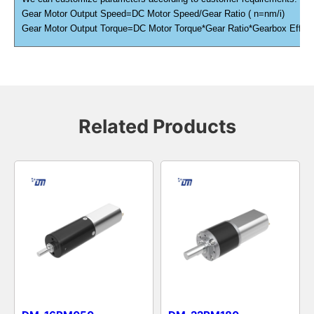
Gear Motor Output Speed=DC Motor Speed/Gear Ratio ( n=nm/i)
Gear Motor Output Torque=DC Motor Torque*Gear Ratio*Gearbox Efficien
Related Products