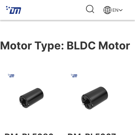
EN
Motor Type:
BLDC Motor