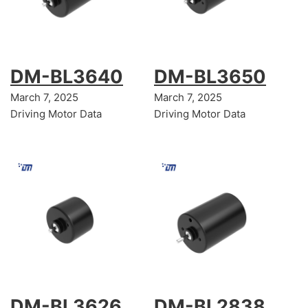
DM-BL3640
DM-BL3650
March 7, 2025
March 7, 2025
Driving Motor Data
Driving Motor Data
DM-BL3626
DM-BL2838