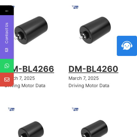
←
Contact Us
DM-BL4266
DM-BL4260
March 7, 2025
March 7, 2025
Driving Motor Data
Driving Motor Data