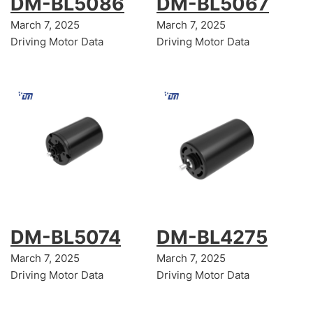
DM-BL5086
DM-BL5067
March 7, 2025
March 7, 2025
Driving Motor Data
Driving Motor Data
DM-BL5074
DM-BL4275
March 7, 2025
March 7, 2025
Driving Motor Data
Driving Motor Data