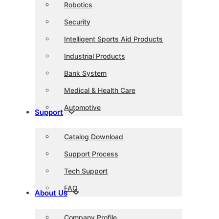
Robotics
Security
Intelligent Sports Aid Products
Industrial Products
Bank System
Medical & Health Care
Automotive
Support
Catalog Download
Support Process
Tech Support
FAQ
About Us
Company Profile