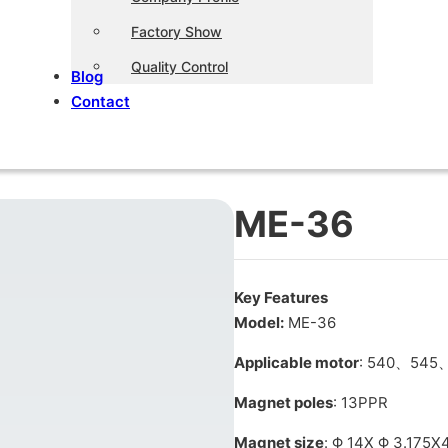
Factory Show
Quality Control
Blog
Contact
ME-36
Key Features
Model:
ME-36
Applicable motor
: 540、545
Magnet poles
: 13PPR
Magnet size
: Φ 14X Φ 3.175