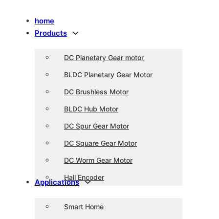
home
Products
DC Planetary Gear motor
BLDC Planetary Gear Motor
DC Brushless Motor
BLDC Hub Motor
DC Spur Gear Motor
DC Square Gear Motor
DC Worm Gear Motor
Hall Encoder
Applications
Smart Home