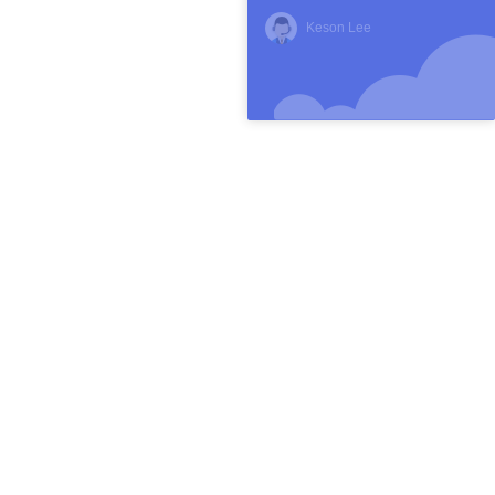
Keson Lee