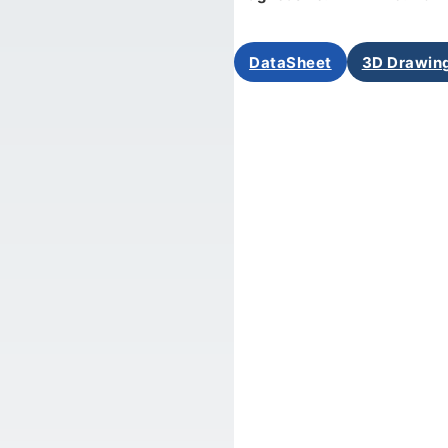
DataSheet
3D Drawin