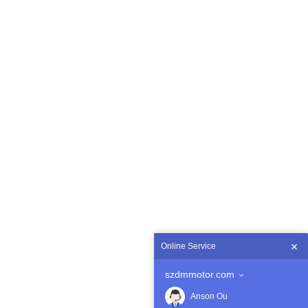
Online Service
szdmmotor.com
Anson Ou