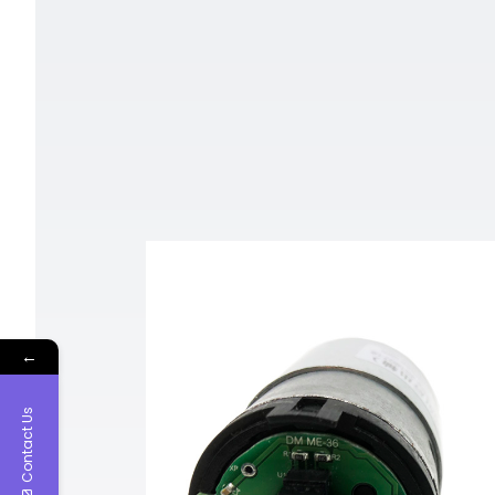
←
Contact Us