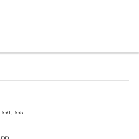
、550、555
X4mm