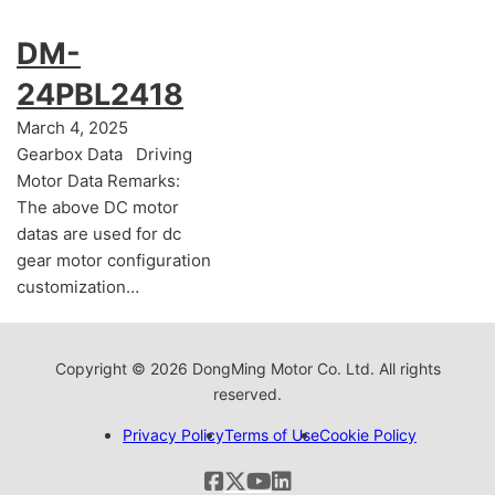
DM-
24PBL2418
March 4, 2025
Gearbox Data Driving
Motor Data Remarks:
The above DC motor
datas are used for dc
gear motor configuration
customization…
Copyright © 2026 DongMing Motor Co. Ltd. All rights
reserved.
Privacy Policy
Terms of Use
Cookie Policy