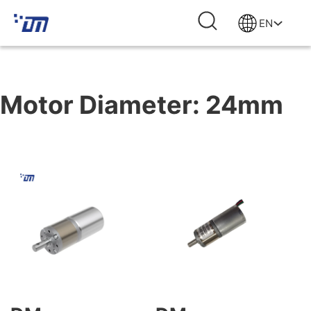
EN
Motor Diameter:
24mm