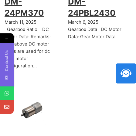
DM-
DM-
24PM370
24PBL2430
March 11, 2025
March 6, 2025
Gearbox Ratio: DC
Gearbox Data DC Motor
Motor Data: Remarks:
Data: Gear Motor Data:
←
The above DC motor
datas are used for dc
Contact Us
gear motor
configuration…