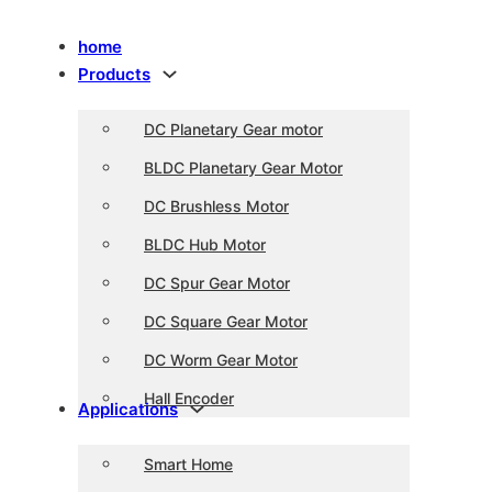
home
Products
DC Planetary Gear motor
BLDC Planetary Gear Motor
DC Brushless Motor
BLDC Hub Motor
DC Spur Gear Motor
DC Square Gear Motor
DC Worm Gear Motor
Hall Encoder
Applications
Smart Home