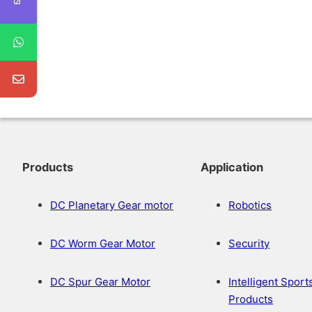
Products
Application
DC Planetary Gear motor
Robotics
DC Worm Gear Motor
Security
DC Spur Gear Motor
Intelligent Sport
Products