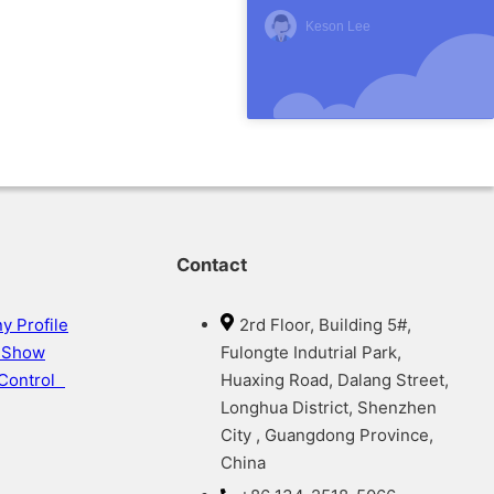
Keson Lee
Contact
 Profile
2rd Floor, Building 5#,
y Show
Fulongte Indutrial Park,
 Control
Huaxing Road, Dalang Street,
Longhua District, Shenzhen
City , Guangdong Province,
China