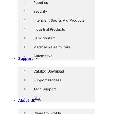
Robotics
Security
Intelligent Sports Aid Products
Industrial Products
Bank System
Medical & Health Care
Automotive
Support
Catalog Download
Support Process
Tech Support
FAQ
About Us
Company Profile