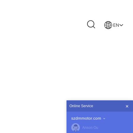
EN
Online Service
szdmmotor.com
Anson Ou