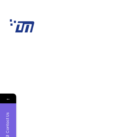
←
Contact Us