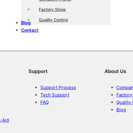
Factory Show
Quality Control
Blog
Contact
Support
About Us
Support Process
Company
Tech Support
Factor
FAQ
Quality
Blog
s Aid