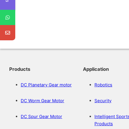
Products
Application
DC Planetary Gear motor
Robotics
DC Worm Gear Motor
Security
DC Spur Gear Motor
Intelligent Sport
Products