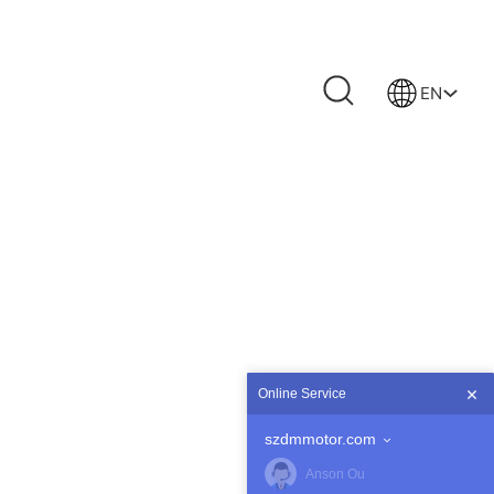
EN
Online Service
szdmmotor.com
Anson Ou