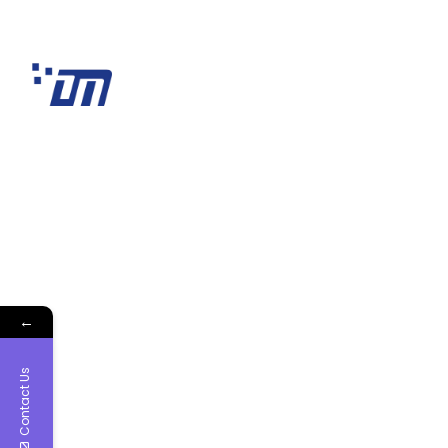
←
Contact Us