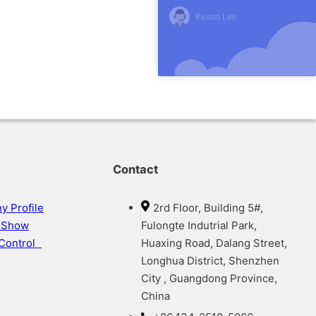
Keson Lee
Contact
 Profile
2rd Floor, Building 5#,
y Show
Fulongte Indutrial Park,
 Control
Huaxing Road, Dalang Street,
Longhua District, Shenzhen
City , Guangdong Province,
China