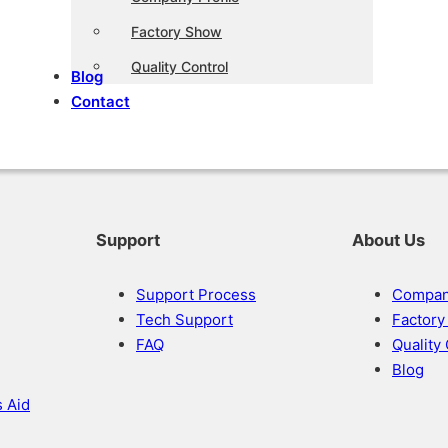
Factory Show
Quality Control
Blog
Contact
Support
About Us
Support Process
Company
Tech Support
Factor
FAQ
Quality
Blog
s Aid