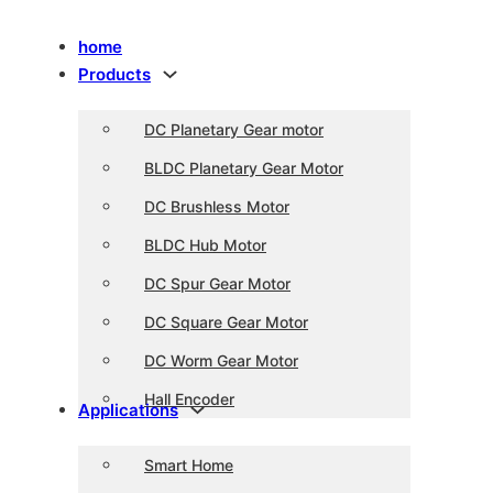
home
Products
DC Planetary Gear motor
BLDC Planetary Gear Motor
DC Brushless Motor
BLDC Hub Motor
DC Spur Gear Motor
DC Square Gear Motor
DC Worm Gear Motor
Hall Encoder
Applications
Smart Home