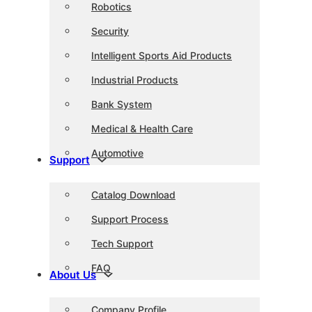
Robotics
Security
Intelligent Sports Aid Products
Industrial Products
Bank System
Medical & Health Care
Automotive
Support
Catalog Download
Support Process
Tech Support
FAQ
About Us
Company Profile