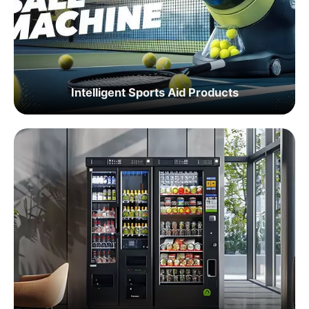
Intelligent Sports Aid Products