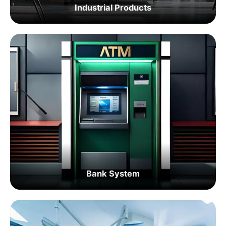
Industrial Products
Bank System