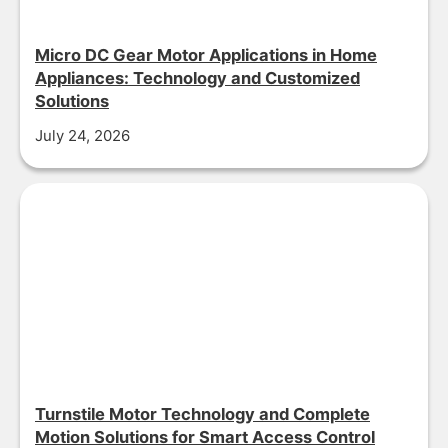
Micro DC Gear Motor Applications in Home
Appliances: Technology and Customized
Solutions
July 24, 2026
Turnstile Motor Technology and Complete
Motion Solutions for Smart Access Control