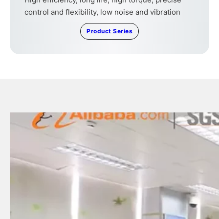
control and flexibility, low noise and vibration
Product Series