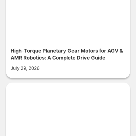
High-Torque Planetary Gear Motors for AGV &
AMR Robotics: A Complete Drive Guide
July 29, 2026