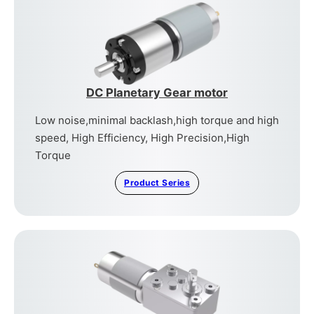
DC Planetary Gear motor
Low noise,minimal backlash,high torque and high
speed, High Efficiency, High Precision,High
Torque
Product Series