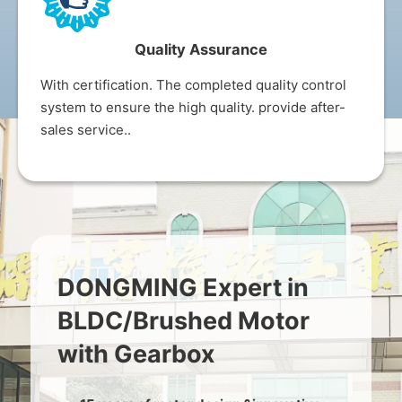
Quality Assurance
With certification. The completed quality control
system to ensure the high quality. provide after-
sales service..
DONGMING Expert in
BLDC/Brushed Motor
with Gearbox