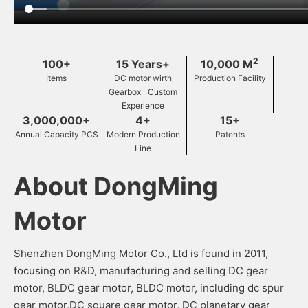
2
100+
15 Years+
10,000 M
Items
DC motor wirth
Production Facility
Gearbox Custom
Experience
3,000,000+
4+
15+
Annual Capacity PCS
Modern Production
Patents
Line
About DongMing
Motor
Shenzhen DongMing Motor Co., Ltd is found in 2011,
focusing on R&D, manufacturing and selling DC gear
motor, BLDC gear motor, BLDC motor, including dc spur
gear motor,DC square gear motor, DC planetary gear