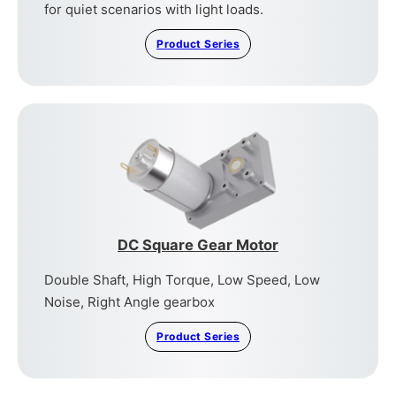
for quiet scenarios with light loads.
Product Series
DC Square Gear Motor
Double Shaft, High Torque, Low Speed, Low
Noise, Right Angle gearbox
Product Series