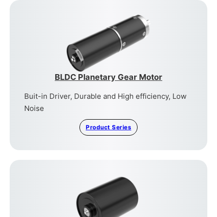
BLDC Planetary Gear Motor
Buit-in Driver, Durable and High efficiency, Low
Noise
Product Series