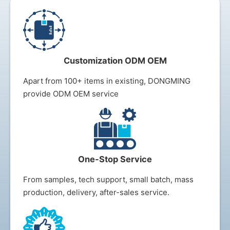
Customization ODM OEM
Apart from 100+ items in existing, DONGMING
provide ODM OEM service
One-Stop Service
From samples, tech support, small batch, mass
production, delivery, after-sales s
ervice.