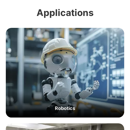
Applications
Robotics