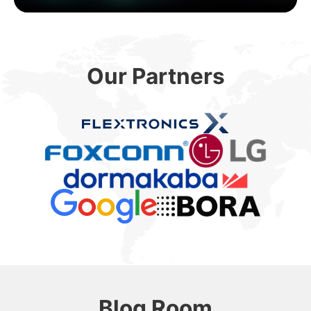
Our Partners
Blog Room