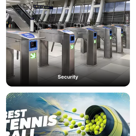
Security