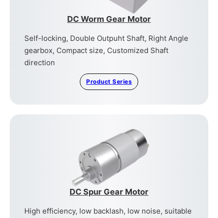
DC Worm Gear Motor
Self-locking, Double Outpuht Shaft, Right Angle
gearbox, Compact size, Customized Shaft
direction
Product Series
DC Spur Gear Motor
High efficiency, low backlash, low noise, suitable