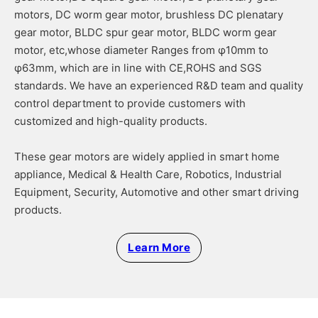
motors, DC worm gear motor, brushless DC plenatary
gear motor, BLDC spur gear motor, BLDC worm gear
motor, etc,whose diameter Ranges from φ10mm to
φ63mm, which are in line with CE,ROHS and SGS
standards. We have an experienced R&D team and quality
control department to provide customers with
customized and high-quality products.
These gear motors are widely applied in smart home
appliance, Medical & Health Care, Robotics, Industrial
Equipment, Security, Automotive and other smart driving
products.
Learn More