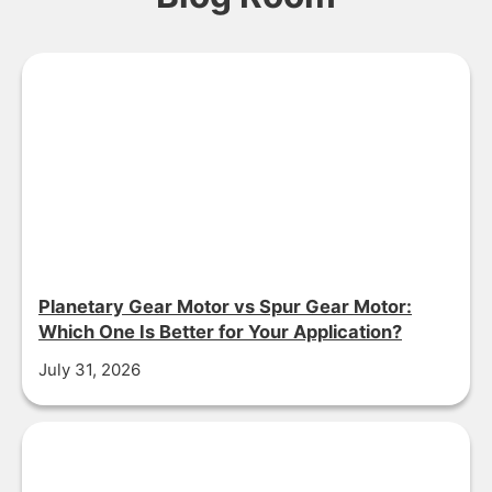
Planetary Gear Motor vs Spur Gear Motor:
Which One Is Better for Your Application?
July 31, 2026