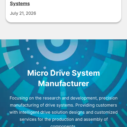
Systems
July 21, 2026
Micro Drive System
Manufacturer
Focusing on the research and development, precision
manufacturing of drive systems. Providing customers
with intelligent drive solution designs and customized
services for the production and assembly of
components.