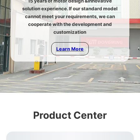
15 years of motor design &innovative
solution experience. If our standard model
cannot meet your requirements, we can
cooperate with the development and
customization
Learn More
Product Center