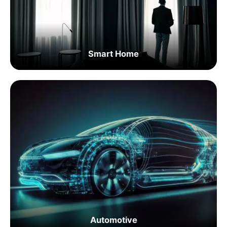
Smart Home
Automotive