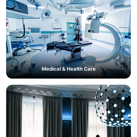
Medical & Health Care