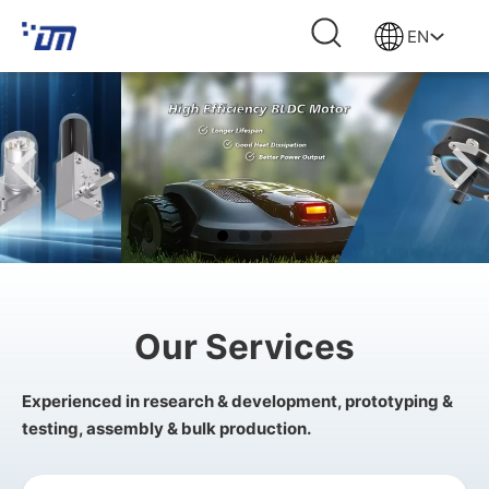
EN
Our Services
Experienced in research & development, prototyping &
testing, assembly & bulk production.