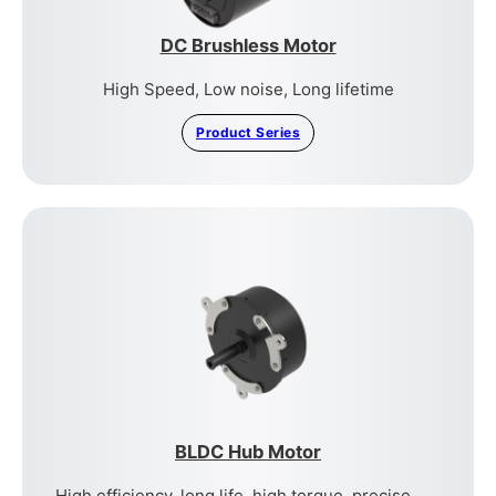
DC Brushless Motor
High Speed, Low noise, Long lifetime
Product Series
BLDC Hub Motor
High efficiency, long life, high torque, precise