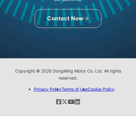
Contact Now
Copyright © 2026 DongMing Motor Co. Ltd. All rights
reserved.
Privacy Policy
Terms of Use
Cookie Policy