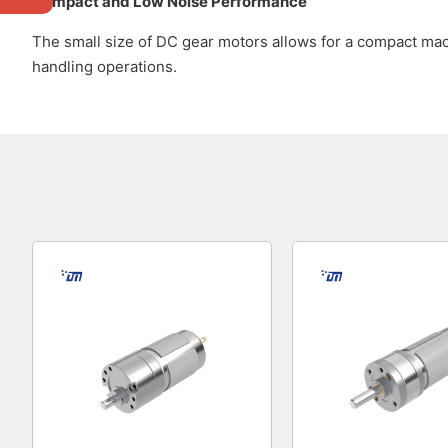
Compact and Low Noise Performance
The small size of DC gear motors allows for a compact mach
handling operations.