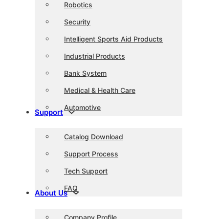
Robotics
Security
Intelligent Sports Aid Products
Industrial Products
Bank System
Medical & Health Care
Automotive
Support
Catalog Download
Support Process
Tech Support
FAQ
About Us
Company Profile