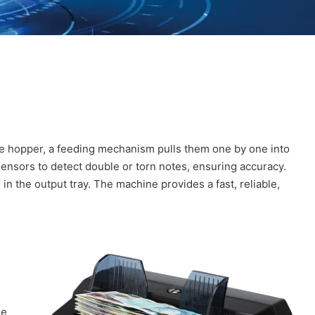
e hopper, a feeding mechanism pulls them one by one into
ensors to detect double or torn notes, ensuring accuracy.
n the output tray. The machine provides a fast, reliable,
he