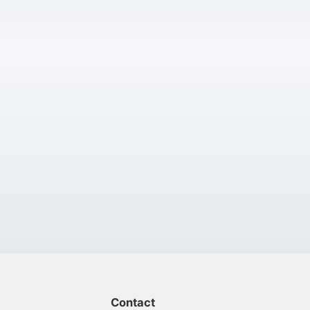
Contact