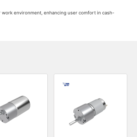
ter work environment, enhancing user comfort in cash-