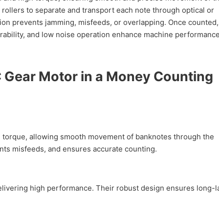
 rollers to separate and transport each note through optical or
tion prevents jamming, misfeeds, or overlapping. Once counted,
 durability, and low noise operation enhance machine performance
 Gear Motor in a Money Counting
torque, allowing smooth movement of banknotes through the
nts misfeeds, and ensures accurate counting.
ering high performance. Their robust design ensures long-la