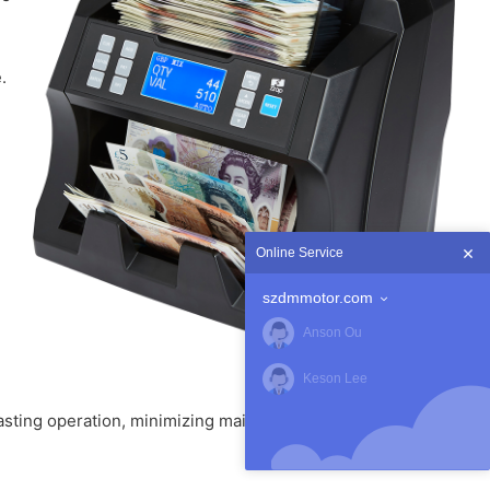
.
Online Service
szdmmotor.com
Anson Ou
Keson Lee
sting operation, minimizing maintenance and improving