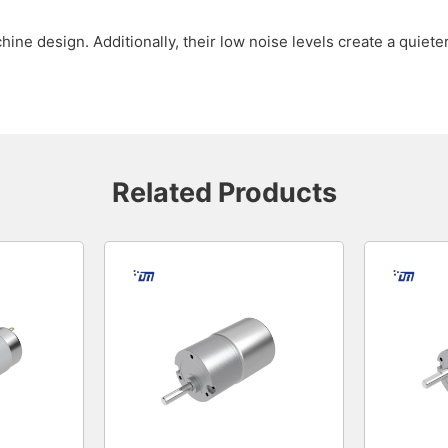
ine design. Additionally, their low noise levels create a quie
Related Products