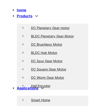
home
Products
DC Planetary Gear motor
BLDC Planetary Gear Motor
DC Brushless Motor
BLDC Hub Motor
DC Spur Gear Motor
DC Square Gear Motor
DC Worm Gear Motor
Hall Encoder
Applications
Smart Home