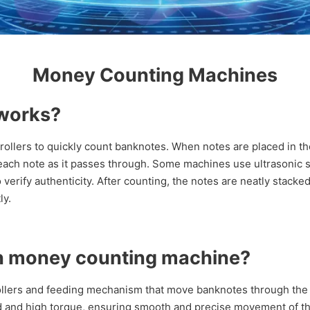
Money Counting Machines
works?
llers to quickly count banknotes. When notes are placed in th
 each note as it passes through. Some machines use ultrasonic s
ify authenticity. After counting, the notes are neatly stacked i
ly.
n money counting machine?
llers and feeding mechanism that move banknotes through the
d and high torque, ensuring smooth and precise movement of t