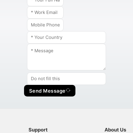
Send Message
Support
About Us