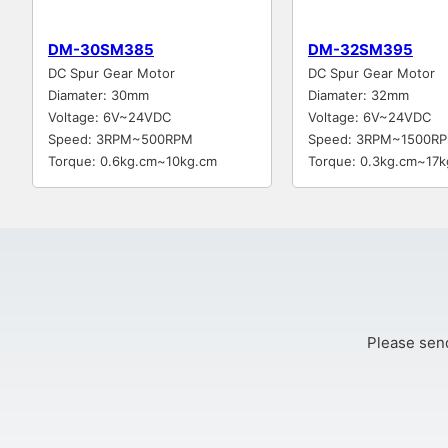
DM-30SM385
DM-32SM395
DC Spur Gear Motor
DC Spur Gear Motor
Diamater: 30mm
Diamater: 32mm
Voltage: 6V~24VDC
Voltage: 6V~24VDC
Speed: 3RPM~500RPM
Speed: 3RPM~1500R
Torque: 0.6kg.cm~10kg.cm
Torque: 0.3kg.cm~17k
Please send