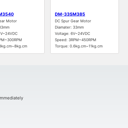
M3540
DM-33SM385
ear Motor
DC Spur Gear Motor
 33mm
Diamater: 33mm
12V~24VDC
Voltage: 6V~24VDC
RPM~300RPM
Speed: 3RPM~450RPM
.3kg.cm~8kg.cm
Torque: 0.6kg.cm~11kg.cm
 immediately