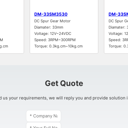
DM-33SM3530
DM-33S
DC Spur Gear Motor
DC Spur G
Diamater: 33mm
Diamater:
Voltage: 12V~24VDC
Voltage: 
PM
Speed: 3RPM~300RPM
Speed: 3
g.cm
Torque: 0.3kg.cm~10kg.cm
Torque: 0
Get Quote
 us your requirements, we will reply you and provide solution