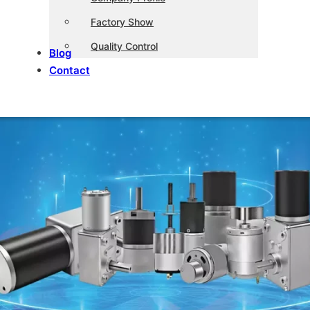
Factory Show
Quality Control
Blog
Contact