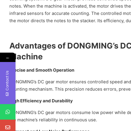
notes. When the machine is activated, the motor drives the
infrared sensors for accurate counting. The controlled mo
the motor directs the notes to the stacker. Its efficiency,
Advantages of
DONGMING
’s
DC
Machine
←
Precise and Smooth Operation
Contact Us
DONGMING’s DC gear motor ensures controlled speed and 
counting mechanism. This precision reduces errors, preve
High Efficiency and Durability
DONGMING’s DC gear motors consume low power while deliv
the machine’s reliability in continuous use.