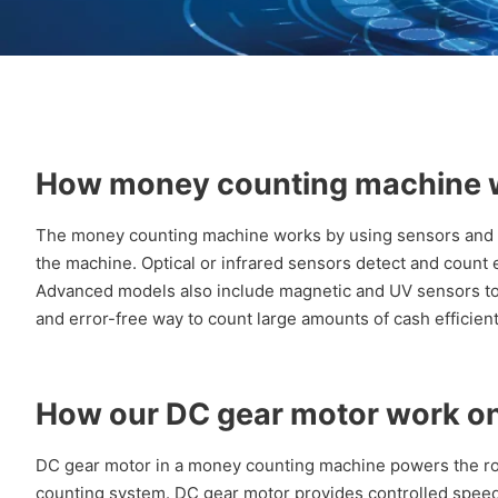
How money counting machine 
The money counting machine works by using sensors and ro
the machine. Optical or infrared sensors detect and count
Advanced models also include magnetic and UV sensors to ver
and error-free way to count large amounts of cash efficient
How our DC gear motor work o
DC gear motor in a money counting machine powers the ro
counting system. DC gear motor provides controlled spee