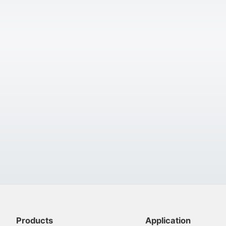
Products
Application