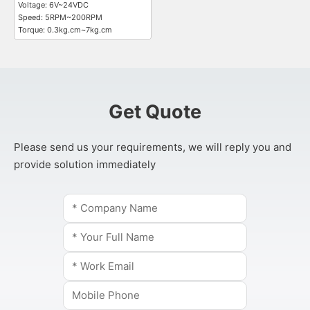
Voltage: 6V~24VDC
Speed: 5RPM~200RPM
Torque: 0.3kg.cm~7kg.cm
Get Quote
Please send us your requirements, we will reply you and
provide solution immediately