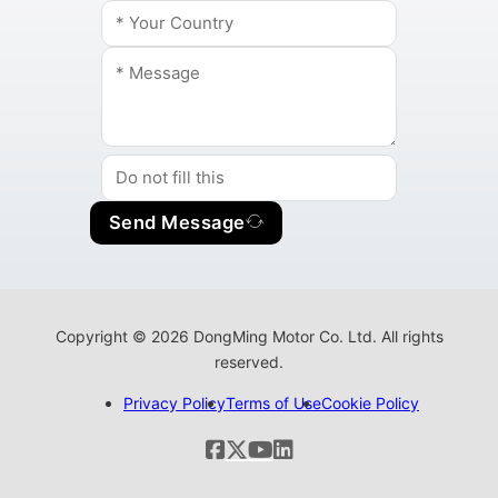
Send Message
Copyright © 2026 DongMing Motor Co. Ltd. All rights
reserved.
Privacy Policy
Terms of Use
Cookie Policy