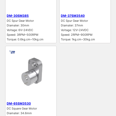
DM-30SM385
DM-37SM3540
DC Spur Gear Motor
DC Spur Gear Motor
Diamater: 30mm
Diamater: 37mm
Voltage: 6V~24VDC
Voltage: 12V~24VDC
Speed: 3RPM~500RPM
Speed: 2RPM~900RPM
Torque: 0.6kg.cm~10kg.cm
Torque: 1kg.cm~30kg.cm
DM-65SM3530
DC Square Gear Motor
Diamater: 34.6mm