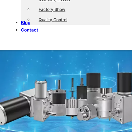
Factory Show
Quality Control
Blog
Contact