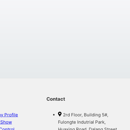
Contact
 Profile
2rd Floor, Building 5#,
y Show
Fulongte Indutrial Park,
 Control
Huaxing Road, Dalang Street,