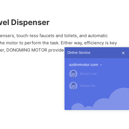
wel Dispenser
nsers, touch-less faucets and toilets, and automatic
motor to perform the task. Either way, efficiency is key
enser, DONGMING MOTOR provide DC gear Spur motor DM-
Online Service
szdmmotor.com
Keson Lee
Anson Ou