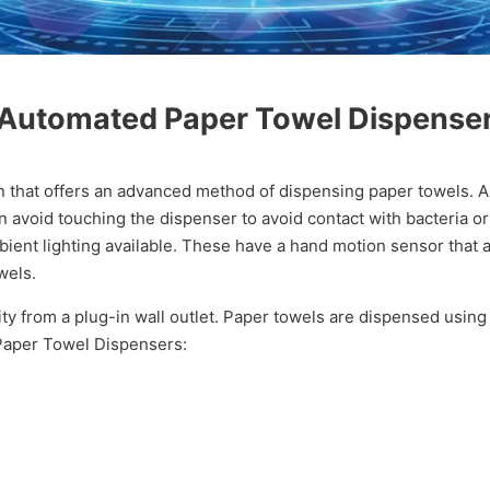
Automated Paper Towel Dispense
n that offers an advanced method of dispensing paper towels. 
n avoid touching the dispenser to avoid contact with bacteria o
ent lighting available. These have a hand motion sensor that a
wels.
y from a plug-in wall outlet. Paper towels are dispensed using
 Paper Towel Dispensers: