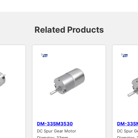
Related Products
DM-33SM3530
DM-33S
DC Spur Gear Motor
DC Spur G
Diamater: 33mm
Diamater: