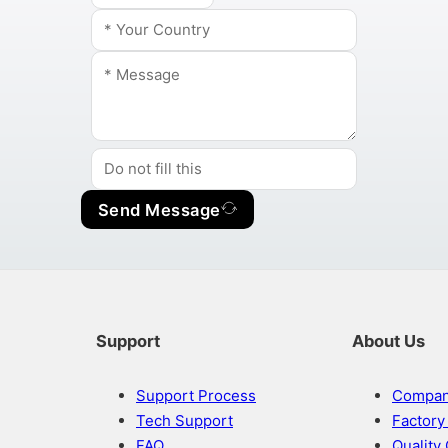
Send Message
Support
About Us
Support Process
Company
Tech Support
Factor
FAQ
Quality