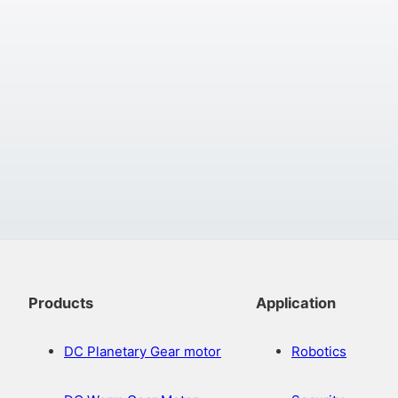
Products
Application
DC Planetary Gear motor
Robotics