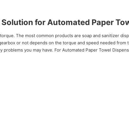
Solution for Automated Paper To
torque. The most common products are soap and sanitizer dispe
earbox or not depends on the torque and speed needed from the 
ncy problems you may have. For Automated Paper Towel Disp