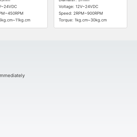
6V~24VDC
Voltage: 12V~24VDC
RPM~450RPM
Speed: 2RPM~900RPM
.6kg.cm~11kg.cm
Torque: 1kg.cm~30kg.cm
 immediately