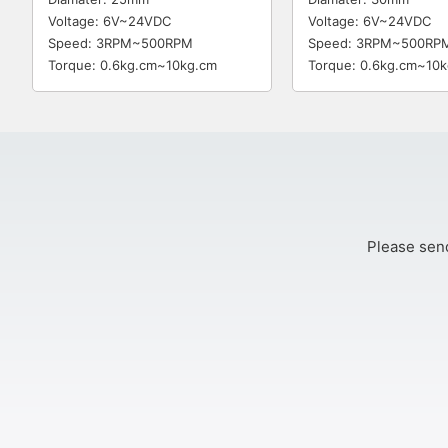
Voltage: 6V~24VDC
Voltage: 6V~24VDC
Speed: 3RPM~500RPM
Speed: 3RPM~500RP
Torque: 0.6kg.cm~10kg.cm
Torque: 0.6kg.cm~10
Please send