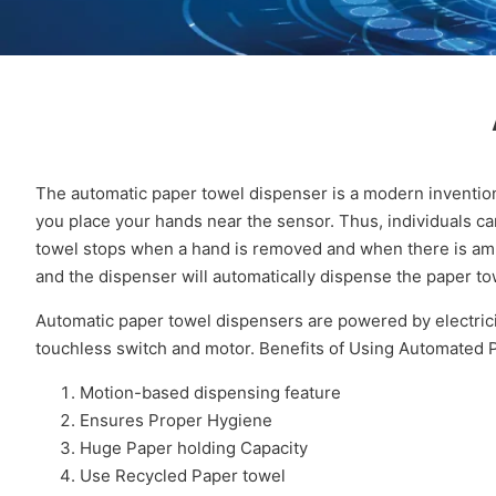
The automatic paper towel dispenser is a modern inventio
you place your hands near the sensor. Thus, individuals ca
towel stops when a hand is removed and when there is ambi
and the dispenser will automatically dispense the paper to
Automatic paper towel dispensers are powered by electricit
touchless switch and motor. Benefits of Using Automated
Motion-based dispensing feature
Ensures Proper Hygiene
Huge Paper holding Capacity
Use Recycled Paper towel