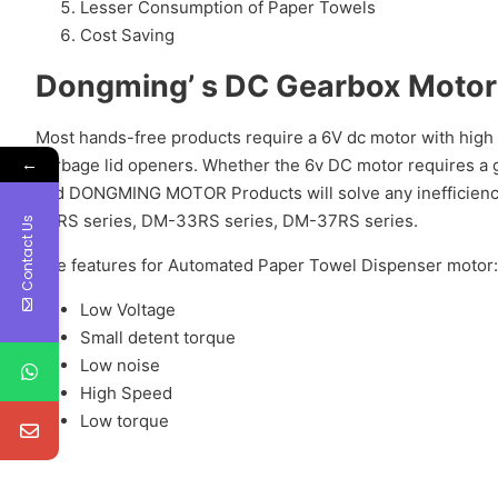
Lesser Consumption of Paper Towels
Cost Saving
Dongming’ s DC Gearbox Motor 
Most hands-free products require a 6V dc motor with high 
←
garbage lid openers. Whether the 6v DC motor requires a g
and DONGMING MOTOR Products will solve any inefficie
30RS series, DM-33RS series, DM-37RS series.
Contact Us
The features for Automated Paper Towel Dispenser motor:
Low Voltage
Small detent torque
Low noise
High Speed
Low torque