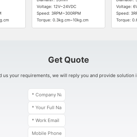
Voltage: 12V~24VDC
Voltage: 
M
Speed: 3RPM~300RPM
Speed: 3
kg.cm
Torque: 0.3kg.cm~10kg.cm
Torque: 0
Get Quote
 us your requirements, we will reply you and provide solution