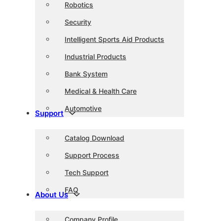
Robotics
Security
Intelligent Sports Aid Products
Industrial Products
Bank System
Medical & Health Care
Automotive
Support
Catalog Download
Support Process
Tech Support
FAQ
About Us
Company Profile