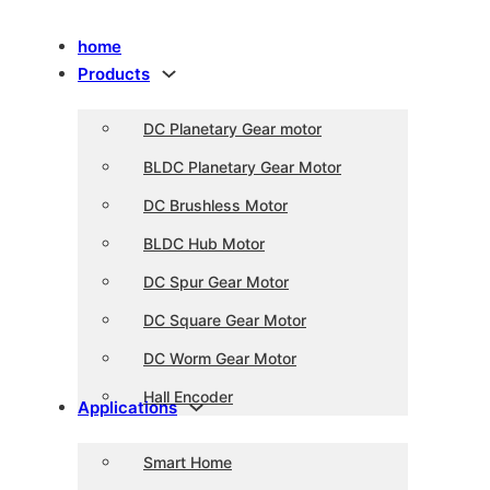
home
Products
DC Planetary Gear motor
BLDC Planetary Gear Motor
DC Brushless Motor
BLDC Hub Motor
DC Spur Gear Motor
DC Square Gear Motor
DC Worm Gear Motor
Hall Encoder
Applications
Smart Home