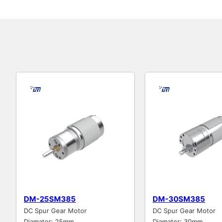
DM-25SM385
DM-30SM385
DC Spur Gear Motor
DC Spur Gear Motor
Diamater: 25mm
Diamater: 30mm