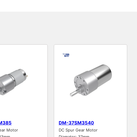
M385
DM-37SM3540
ear Motor
DC Spur Gear Motor
 33mm
Diamater: 37mm