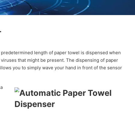
r
A predetermined length of paper towel is dispensed when
r viruses that might be present. The dispensing of paper
llows you to simply wave your hand in front of the sensor
 a