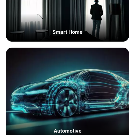
Smart Home
Automotive