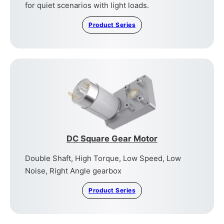
for quiet scenarios with light loads.
Product Series
DC Square Gear Motor
Double Shaft, High Torque, Low Speed, Low
Noise, Right Angle gearbox
Product Series