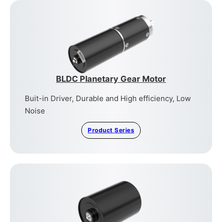
BLDC Planetary Gear Motor
Buit-in Driver, Durable and High efficiency, Low
Noise
Product Series