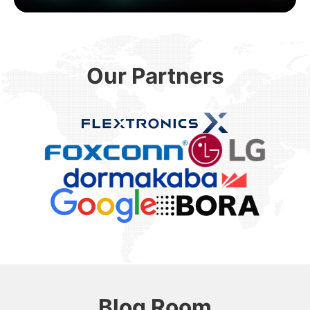
Our Partners
Blog Room