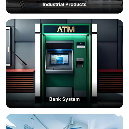
Industrial Products
Bank System