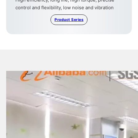
control and flexibility, low noise and vibration
Product Series