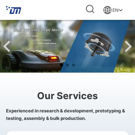
EN
Our Services
Experienced in research & development, prototyping &
testing, assembly & bulk production.