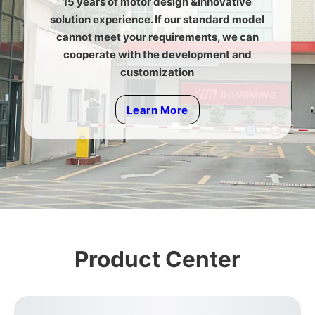
15 years of motor design &innovative
solution experience. If our standard model
cannot meet your requirements, we can
cooperate with the development and
customization
Learn More
Product Center