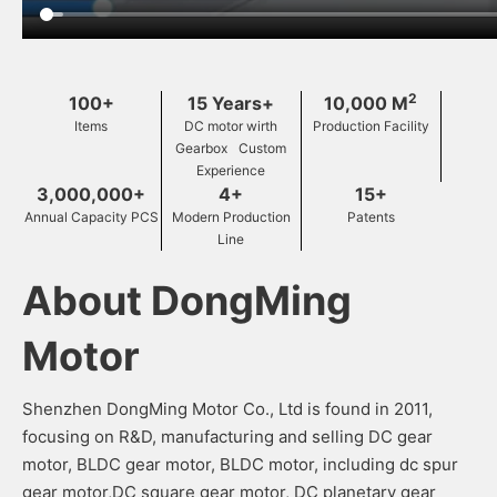
2
100+
15 Years+
10,000 M
Items
DC motor wirth
Production Facility
Gearbox Custom
Experience
3,000,000+
4+
15+
Annual Capacity PCS
Modern Production
Patents
Line
About DongMing
Motor
Shenzhen DongMing Motor Co., Ltd is found in 2011,
focusing on R&D, manufacturing and selling DC gear
motor, BLDC gear motor, BLDC motor, including dc spur
gear motor,DC square gear motor, DC planetary gear