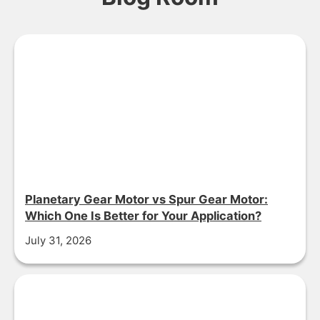
Planetary Gear Motor vs Spur Gear Motor:
Which One Is Better for Your Application?
July 31, 2026