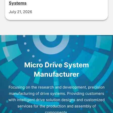
Systems
July 21, 2026
Micro Drive System
Manufacturer
Focusing on the research and development, precision
manufacturing of drive systems. Providing customers
with intelligent drive solution designs and customized
services for the production and assembly of
components.