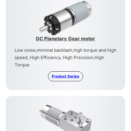
DC Planetary Gear motor
Low noise,minimal backlash,high torque and high
speed, High Efficiency, High Precision,High
Torque
Product Series