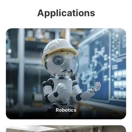
Applications
Robotics