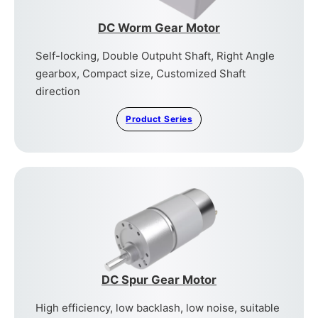
DC Worm Gear Motor
Self-locking, Double Outpuht Shaft, Right Angle
gearbox, Compact size, Customized Shaft
direction
Product Series
DC Spur Gear Motor
High efficiency, low backlash, low noise, suitable