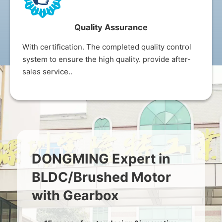
Quality Assurance
With certification. The completed quality control
system to ensure the high quality. provide after-
sales service..
DONGMING Expert in
BLDC/Brushed Motor
with Gearbox