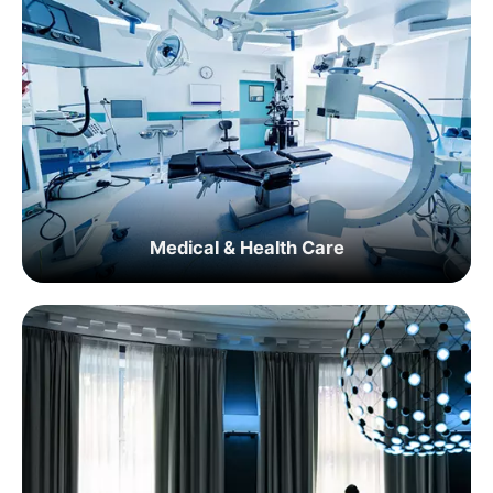
Medical & Health Care