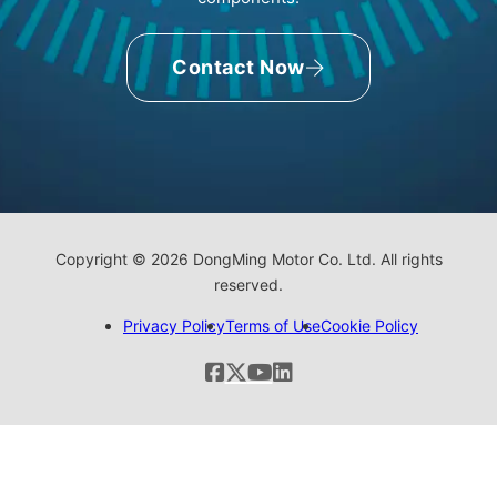
Contact Now
Copyright © 2026 DongMing Motor Co. Ltd. All rights
reserved.
Privacy Policy
Terms of Use
Cookie Policy