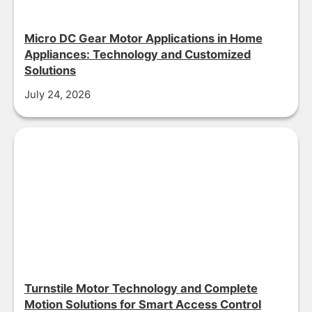
Micro DC Gear Motor Applications in Home
Appliances: Technology and Customized
Solutions
July 24, 2026
Turnstile Motor Technology and Complete
Motion Solutions for Smart Access Control