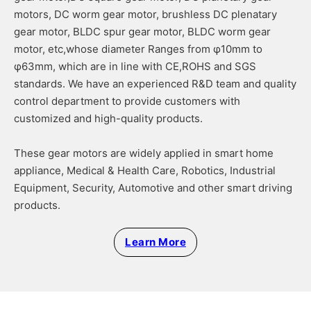
motors, DC worm gear motor, brushless DC plenatary
gear motor, BLDC spur gear motor, BLDC worm gear
motor, etc,whose diameter Ranges from φ10mm to
φ63mm, which are in line with CE,ROHS and SGS
standards. We have an experienced R&D team and quality
control department to provide customers with
customized and high-quality products.
These gear motors are widely applied in smart home
appliance, Medical & Health Care, Robotics, Industrial
Equipment, Security, Automotive and other smart driving
products.
Learn More