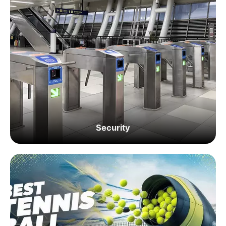
Security