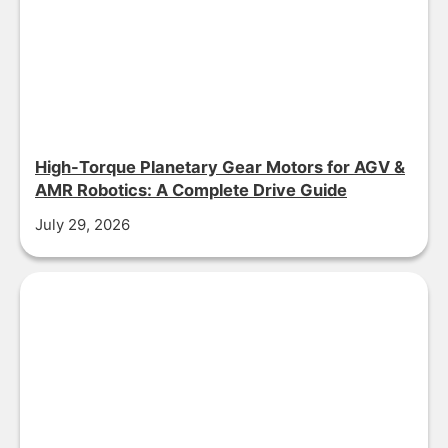
High-Torque Planetary Gear Motors for AGV &
AMR Robotics: A Complete Drive Guide
July 29, 2026