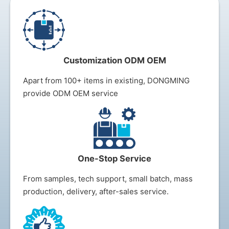
Customization ODM OEM
Apart from 100+ items in existing, DONGMING
provide ODM OEM service
One-Stop Service
From samples, tech support, small batch, mass
production, delivery, after-sales s
ervice.