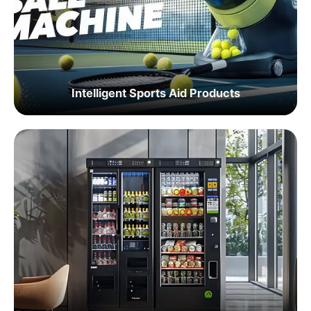
Intelligent Sports Aid Products