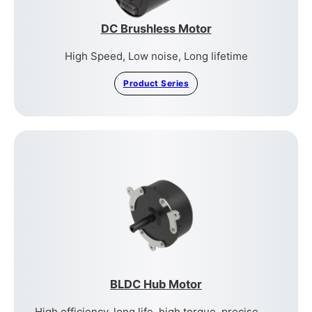
DC Brushless Motor
High Speed, Low noise, Long lifetime
Product Series
BLDC Hub Motor
High efficiency, long life, high torque, precise